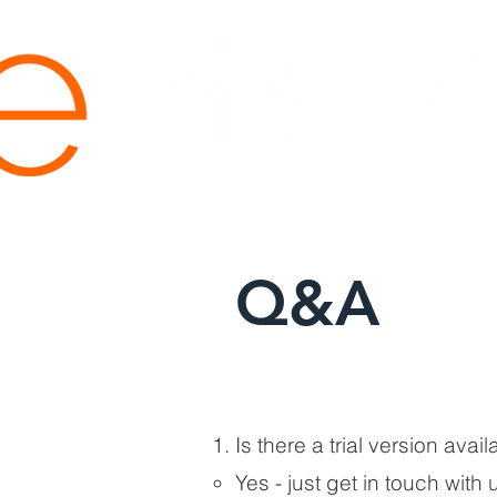
Q&A
Is there a trial version avai
Yes - just get in touch with