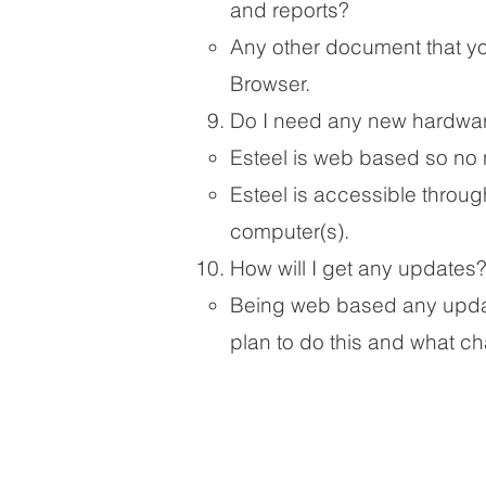
and reports?
​Any other document that you
Browser.
Do I need any new hardwar
Esteel is web based so no 
Esteel is accessible throug
computer(s).
How will I get any updates
Being web based any update
plan to do this and what c