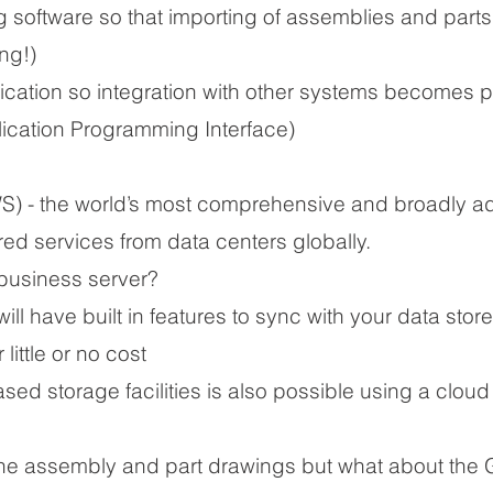
ng software so that importing of assemblies and parts
ong!)
ication so integration with other systems becomes p
lication Programming Interface)
 - the world’s most comprehensive and broadly a
ured services from data centers globally.
business server?
l have built in features to sync with your data store
little or no cost
sed storage facilities is also possible using a cloud
 the assembly and part drawings but what about the G