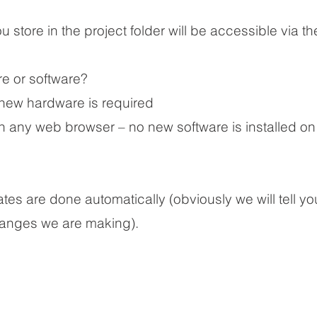
 store in the project folder will be accessible via the
e or software?
new hardware is required
h any web browser – no new software is installed on
?
s are done automatically (obviously we will tell y
hanges we are making).