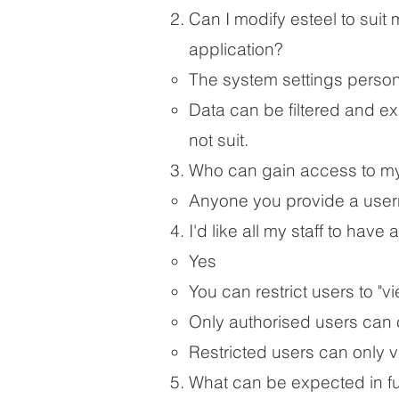
Ca
n I modify esteel to sui
application?
​The system settings persona
Data can be filtered and ex
not suit.​
Who can gain access to my
Anyone you provide a usern
I'd like all my staff to have
Yes
You can restrict users to "vi
Only authorised users can
Restricted users can only 
What can be expected in f