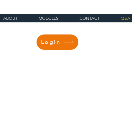
ABOUT
MODULES
CONTACT
Q&A
Login