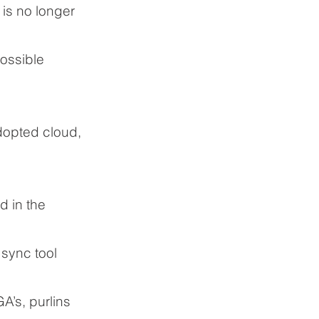
 is no longer
ossible
dopted cloud,
d in the
 sync tool
A’s, purlins