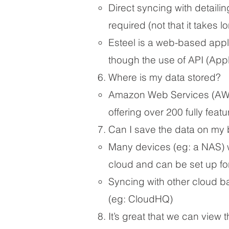
Direct syncing with detaili
required (not that it takes l
Esteel is a web-based appl
though the use of API (App
Where is my data stored?
Amazon Web Services (AWS)
offering over 200 fully feat
Can I save the data on my 
Many devices (eg: a NAS) wil
cloud and can be set up for 
Syncing with other cloud ba
(eg: CloudHQ)
It’s great that we can view