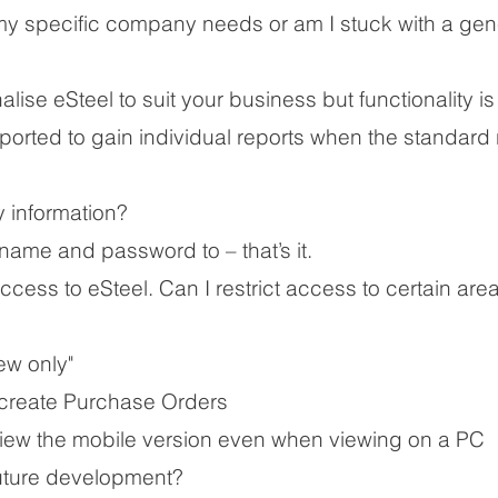
t my specific company needs or am I stuck with a gen
lise eSteel to suit your business but functionality i
ported to gain individual reports when the standard
 information?
ame and password to – that’s it.
 access to eSteel. Can I restrict access to certain are
ew only"​
 create Purchase Orders
view the mobile version even when viewing on a PC
uture development?