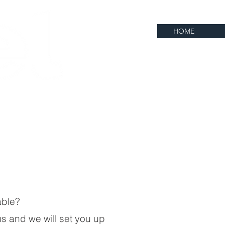
HOME
lable?
 us and we will set you up