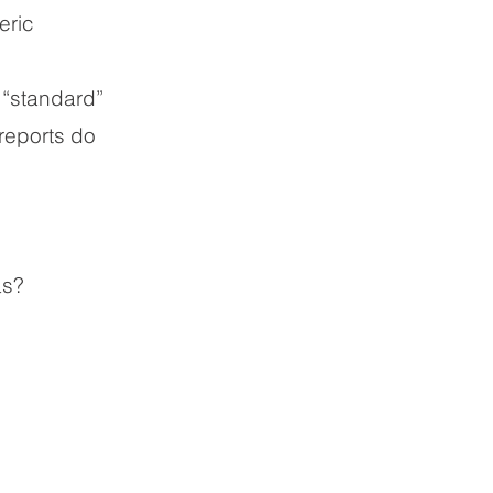
eric
s “standard”
 reports do
as?