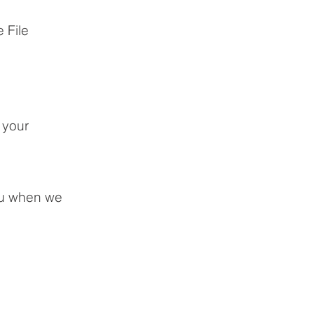
 File
 your
ou when we